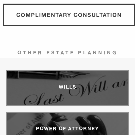
COMPLIMENTARY CONSULTATION
OTHER ESTATE PLANNING
WILLS
POWER OF ATTORNEY