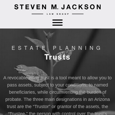
ESTATE PLANNING
Trusts
A revocable living trust is a tool meant to allow you to
pass assets, subject to your conditions, to named
beneficiaries, while circumventing the burden of
probate. The three main designations in an Arizona
trust are the “Trustor” or grantor of the assets, the
“Trustee,” the person with control over the trust’s