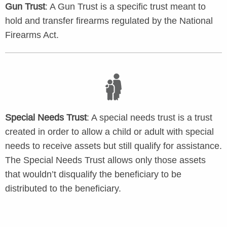
Gun Trust
: A Gun Trust is a specific trust meant to
hold and transfer firearms regulated by the National
Firearms Act.
Special Needs Trust
: A special needs trust is a trust
created in order to allow a child or adult with special
needs to receive assets but still qualify for assistance.
The Special Needs Trust allows only those assets
that wouldn’t disqualify the beneficiary to be
distributed to the beneficiary.