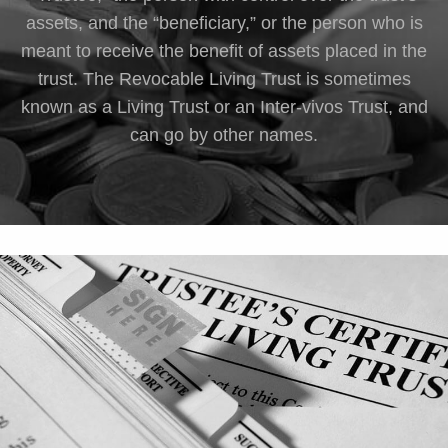
assets, and the “beneficiary,” or the person who is
meant to receive the benefit of assets placed in the
trust. The Revocable Living Trust is sometimes
known as a Living Trust or an Inter-vivos Trust, and
can go by other names.