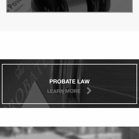
PROBATE LAW
LEARN MORE