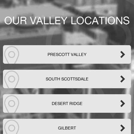
OUR VALLEY LOCATIONS
PRESCOTT VALLEY
SOUTH SCOTTSDALE
DESERT RIDGE
GILBERT