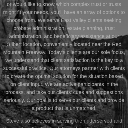
or would like to know which complex trust or trusts
might fit your needs, you’ll have an array of options to
choose from. We serve East Valley clients seeking
probate administration, estate planning, trust
administration, and beneficiary assistance at our
Gilbert location, conveniently located near the Red
Mountain Freeway. Today’s clients are our sole focus,
we understand that client satisfaction is the key to a
successful practice. Our attorneys partner with clients
to create the optimal solution for the situation based
on client input. We are active participants in the
process, and take our clients’ cues and suggestions
seriously. Our goal is to serve our clients and provide
a product that is unmatched.
Steve also believes in serving the underserved and