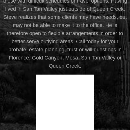
those with difficult schedules or travel options. Having
lived in San Tan Valley just outside of Queen Creek,
Steve realizes that some clients may have needs, but
may not be able to make it to the office. He is
therefore open to flexible arrangements in order to
better serve outlying areas. Call today for your
probate, estate planning, trust or will questions in
Florence, Gold Canyon, Mesa, San Tan Valley or
Queen Creek.