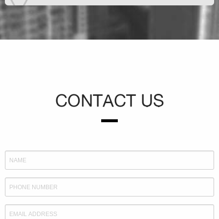
CONTACT US