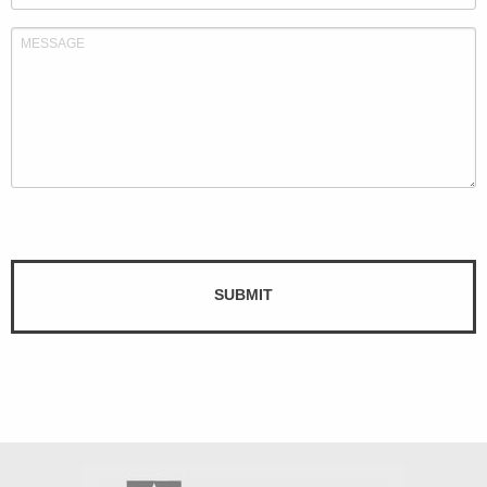
SUBMIT