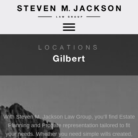
LOCATIONS
Gilbert
With Steven M. Jackson Law Group, you’ll find Estate
Planning and Probate representation tailored to fit
your needs. Whether you need simple wills created,