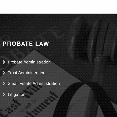
PROBATE LAW
Probate Administration
Trust Administration
Small Estate Administration
Litigation