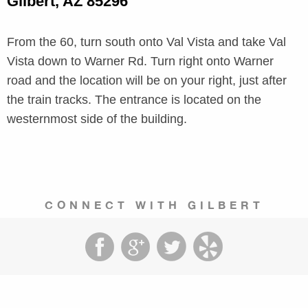
Gilbert, AZ 85296
From the 60, turn south onto Val Vista and take Val
Vista down to Warner Rd. Turn right onto Warner
road and the location will be on your right, just after
the train tracks. The entrance is located on the
westernmost side of the building.
CONNECT WITH GILBERT