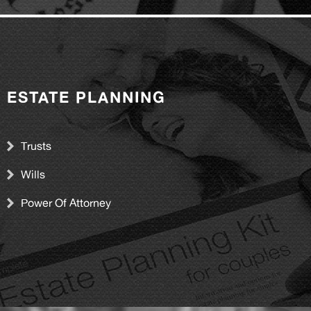
ESTATE PLANNING
Trusts
Wills
Power Of Attorney