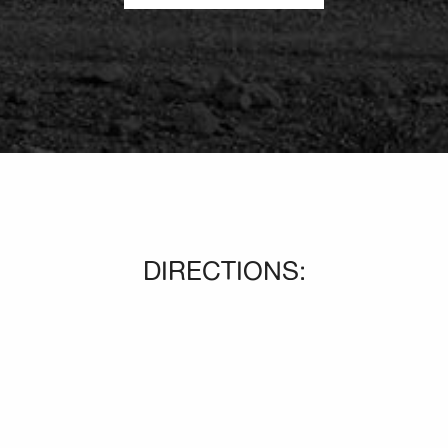
DIRECTIONS: