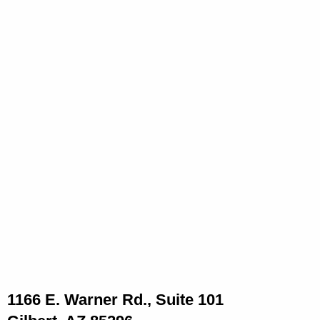
1166 E. Warner Rd., Suite 101