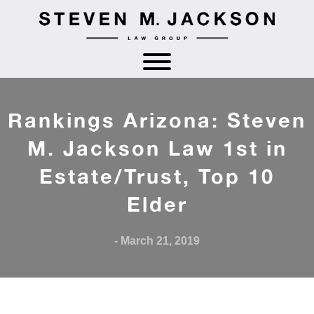
Rankings Arizona: Steven
M. Jackson Law 1st in
Estate/Trust, Top 10
Elder
- March 21, 2019