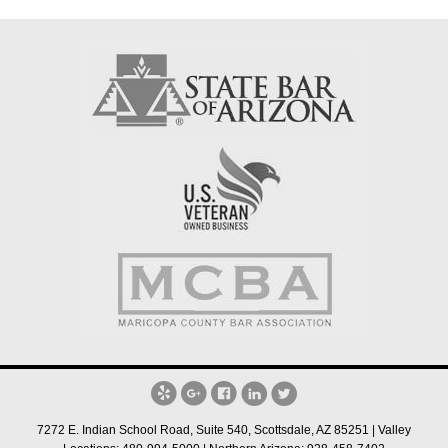
7272 E. Indian School Road, Suite 540, Scottsdale, AZ 85251 | Valley