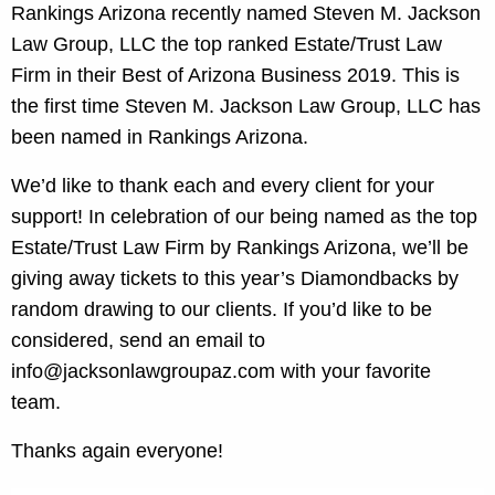
Rankings Arizona recently named Steven M. Jackson
Law Group, LLC the top ranked Estate/Trust Law
Firm in their Best of Arizona Business 2019. This is
the first time Steven M. Jackson Law Group, LLC has
been named in Rankings Arizona.
We’d like to thank each and every client for your
support! In celebration of our being named as the top
Estate/Trust Law Firm by Rankings Arizona, we’ll be
giving away tickets to this year’s Diamondbacks by
random drawing to our clients. If you’d like to be
considered, send an email to
info@jacksonlawgroupaz.com with your favorite
team.
Thanks again everyone!