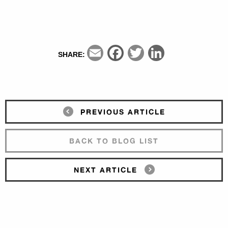
Email
Facebook
Twitter
LinkedIn
SHARE:
PREVIOUS ARTICLE
BACK TO BLOG LIST
NEXT ARTICLE